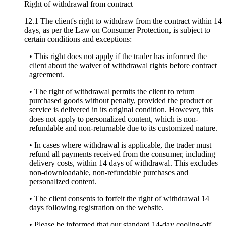
Right of withdrawal from contract
12.1 The client's right to withdraw from the contract within 14
days, as per the Law on Consumer Protection, is subject to
certain conditions and exceptions:
• This right does not apply if the trader has informed the
client about the waiver of withdrawal rights before contract
agreement.
• The right of withdrawal permits the client to return
purchased goods without penalty, provided the product or
service is delivered in its original condition. However, this
does not apply to personalized content, which is non-
refundable and non-returnable due to its customized nature.
• In cases where withdrawal is applicable, the trader must
refund all payments received from the consumer, including
delivery costs, within 14 days of withdrawal. This excludes
non-downloadable, non-refundable purchases and
personalized content.
• The client consents to forfeit the right of withdrawal 14
days following registration on the website.
• Please be informed that our standard 14-day cooling-off