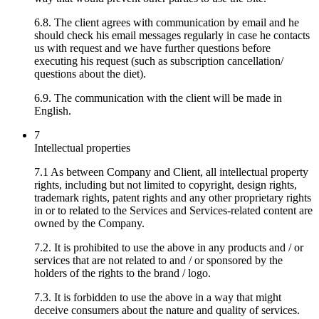
6.8. The client agrees with communication by email and he
should check his email messages regularly in case he contacts
us with request and we have further questions before
executing his request (such as subscription cancellation/
questions about the diet).
6.9. The communication with the client will be made in
English.
7
Intellectual properties
7.1 As between Company and Client, all intellectual property
rights, including but not limited to copyright, design rights,
trademark rights, patent rights and any other proprietary rights
in or to related to the Services and Services-related content are
owned by the Company.
7.2. It is prohibited to use the above in any products and / or
services that are not related to and / or sponsored by the
holders of the rights to the brand / logo.
7.3. It is forbidden to use the above in a way that might
deceive consumers about the nature and quality of services.