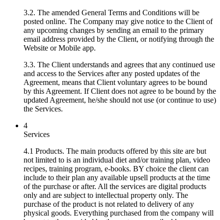
3.2. The amended General Terms and Conditions will be
posted online. The Company may give notice to the Client of
any upcoming changes by sending an email to the primary
email address provided by the Client, or notifying through the
Website or Mobile app.
3.3. The Client understands and agrees that any continued use
and access to the Services after any posted updates of the
Agreement, means that Client voluntary agrees to be bound
by this Agreement. If Client does not agree to be bound by the
updated Agreement, he/she should not use (or continue to use)
the Services.
4
Services
4.1 Products. The main products offered by this site are but
not limited to is an individual diet and/or training plan, video
recipes, training program, e-books. BY choice the client can
include to their plan any available upsell products at the time
of the purchase or after. All the services are digital products
only and are subject to intellectual property only. The
purchase of the product is not related to delivery of any
physical goods. Everything purchased from the company will