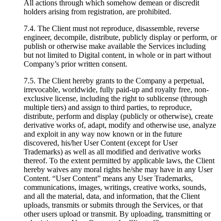
All actions through which somehow demean or discredit
holders arising from registration, are prohibited.
7.4. The Client must not reproduce, disassemble, reverse
engineer, decompile, distribute, publicly display or perform, or
publish or otherwise make available the Services including
but not limited to Digital content, in whole or in part without
Company’s prior written consent.
7.5. The Client hereby grants to the Company a perpetual,
irrevocable, worldwide, fully paid-up and royalty free, non-
exclusive license, including the right to sublicense (through
multiple tiers) and assign to third parties, to reproduce,
distribute, perform and display (publicly or otherwise), create
derivative works of, adapt, modify and otherwise use, analyze
and exploit in any way now known or in the future
discovered, his/her User Content (except for User
Trademarks) as well as all modified and derivative works
thereof. To the extent permitted by applicable laws, the Client
hereby waives any moral rights he/she may have in any User
Content. “User Content” means any User Trademarks,
communications, images, writings, creative works, sounds,
and all the material, data, and information, that the Client
uploads, transmits or submits through the Services, or that
other users upload or transmit. By uploading, transmitting or