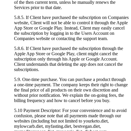
of the then current term, unless he manually renews the
Services prior to that date.
5.8.5. If Client have purchased the subscription on Companies
website, Client will not be able to control it through the Apple
App Store or Google Play. Instead, Client may easily cancel
the subscription by logging in to the Users Account on
Companies website or contacting the support team.
5.8.6. If Client have purchased the subscription through the
Apple App Store or Google Play, client might cancel the
subscription only through his Apple or Google Account.
Client understands that deleting the app does not cancel the
subscriptions.
5.9. One-time purchase. You can purchase a product through
a one-time payment. The company keeps their right to change
the final price of all products on their own discretion and
without prior notification. We explain the on-going fees, the
billing frequency and how to cancel before you buy.
5.10 Payment Descriptor: For your convenience and to avoid
confusion, please note that all payments made through our
websites (including but not limited to yourketo.diet,
mylowcarb.diet, myfasting.diet, bestvegan.diet,