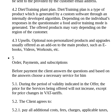
be sent to the provided by the customer email address.
4.2 Diet/Training plant plan. Diet/Training plan is a type of
product which is generated by a custom software through an
internally developed algorithm. Depending on the individual’s
responses in the questionnaire a food and/or training mode is
generated. The offered products may vary depending on the
region of the customer.
4.3 Upsells. Optional non-personalized products and upgrades
usually offered as an add-on to the main product, such as E-
books, Videos, Workouts, etc.
5
Order, Payments, and subscriptions
Before payment the client answers the questions and based on
the answers choose a necessary service for him
5.1. During the period of validity indicated in the Offer, the
price for the Services being offered will not increase, except
for price changes in VAT-tariffs.
5.2. The Client agrees to:
5.2.1. pay all additional costs, fees, charges, applicable taxes,