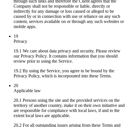
through such links and therefore the Client agrees that the
Company shall not be responsible or liable, directly or
indirectly for any damage or loss caused or alleged to be
caused by or in connection with use or reliance on any such
content, services available on or through any such websites or
mobile apps.
19
Privacy
19.1 We care about data privacy and security. Please review
our Privacy Policy. It contains information that you should
review prior to using the Service.
19.2 By using the Service, you agree to be bound by the
Privacy Policy, which is incorporated into these Terms.
20
Applicable law
20.1 Persons using the site and the provided services on the
territory of another country, make it on their own initiative and
are responsible for compliance with local laws, if and to the
extent local laws are applicable.
20.2 For all outstanding issues arising from these Terms and