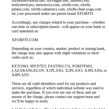
mymediterranean.diet, myveggie.diet, diabeat.com,
bodyshred.pro, menonova.com, xforfit.com, xforfit-
pilates.com, xforfit-calistenics.com, xforfit-chair-yoga.com
etc.) are processed under our parent brand XFORFIT.
Accordingly, any charges related to your purchase—whether
one-time or subscription-based—will appear on your bank or
card statement as:
XFORFIT.COM
Depending on your country, market, product or issuing bank,
the charge may also appear with slight variations or short
codes such as:
KETO963, MYD7ET, FASTING731, FORFIT693,
LAZARANGELOV, X1PLAN2, X2PLAN3, X3PLAN4, or
X4PLAN5
These are all valid identifiers used for our products and
services, regardless of which individual website was used to
make the purchase. If you ever see one of these and are
unsure of the charge, please contact our support team and
we’ll be happy to assist.