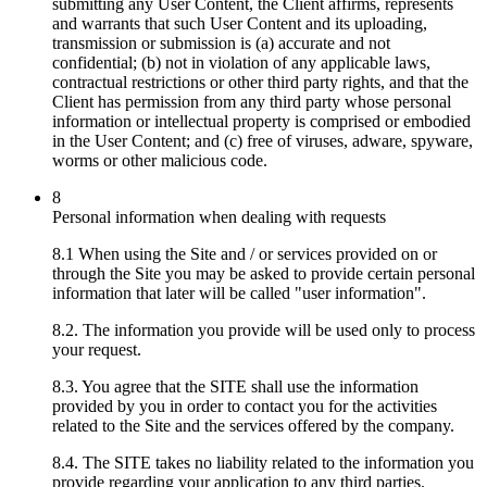
submitting any User Content, the Client affirms, represents
and warrants that such User Content and its uploading,
transmission or submission is (a) accurate and not
confidential; (b) not in violation of any applicable laws,
contractual restrictions or other third party rights, and that the
Client has permission from any third party whose personal
information or intellectual property is comprised or embodied
in the User Content; and (c) free of viruses, adware, spyware,
worms or other malicious code.
8
Personal information when dealing with requests
8.1 When using the Site and / or services provided on or
through the Site you may be asked to provide certain personal
information that later will be called "user information".
8.2. The information you provide will be used only to process
your request.
8.3. You agree that the SITE shall use the information
provided by you in order to contact you for the activities
related to the Site and the services offered by the company.
8.4. The SITE takes no liability related to the information you
provide regarding your application to any third parties.