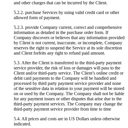
and other charges that can be incurred by the Client.
5.2.2. purchase Services by using valid credit card or other
allowed form of payment.
5.2.3. provide Company current, correct and comprehensive
information as detailed in the purchase order form. If
Company discovers or believes that any information provided
by Client is not current, inaccurate, or incomplete, Company
reserves the right to suspend the Service at its sole discretion
and Client forfeits any right to refund paid amount.
5.3. After the Client is transferred to the third-party payment
service provider, the risk of loss or damages will pass to the
Client and/or third-party service. The Client’s online credit or
debit card payments to the Company will be handled and
processed by third party payment service provider and none
of the sensitive data in relation to your payment will be stored
on or used by the Company. The Company shall not be liable
for any payment issues or other disputes that arise due to the
third-party payment services. The Company may change the
third-party payment service provider from time to time
5.4. All prices and costs are in US Dollars unless otherwise
indicated.