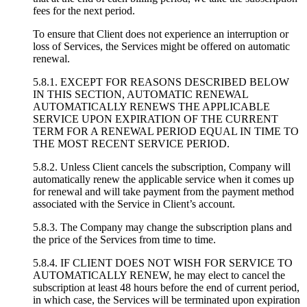
fees for the next period.
To ensure that Client does not experience an interruption or
loss of Services, the Services might be offered on automatic
renewal.
5.8.1. EXCEPT FOR REASONS DESCRIBED BELOW
IN THIS SECTION, AUTOMATIC RENEWAL
AUTOMATICALLY RENEWS THE APPLICABLE
SERVICE UPON EXPIRATION OF THE CURRENT
TERM FOR A RENEWAL PERIOD EQUAL IN TIME TO
THE MOST RECENT SERVICE PERIOD.
5.8.2. Unless Client cancels the subscription, Company will
automatically renew the applicable service when it comes up
for renewal and will take payment from the payment method
associated with the Service in Client’s account.
5.8.3. The Company may change the subscription plans and
the price of the Services from time to time.
5.8.4. IF CLIENT DOES NOT WISH FOR SERVICE TO
AUTOMATICALLY RENEW, he may elect to cancel the
subscription at least 48 hours before the end of current period,
in which case, the Services will be terminated upon expiration