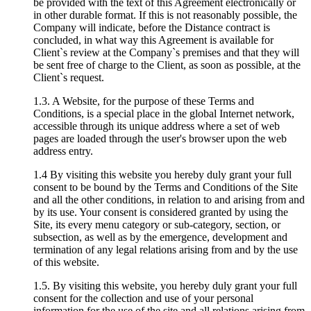
be provided with the text of this Agreement electronically or
in other durable format. If this is not reasonably possible, the
Company will indicate, before the Distance contract is
concluded, in what way this Agreement is available for
Client`s review at the Company`s premises and that they will
be sent free of charge to the Client, as soon as possible, at the
Client`s request.
1.3. A Website, for the purpose of these Terms and
Conditions, is a special place in the global Internet network,
accessible through its unique address where a set of web
pages are loaded through the user's browser upon the web
address entry.
1.4 By visiting this website you hereby duly grant your full
consent to be bound by the Terms and Conditions of the Site
and all the other conditions, in relation to and arising from and
by its use. Your consent is considered granted by using the
Site, its every menu category or sub-category, section, or
subsection, as well as by the emergence, development and
termination of any legal relations arising from and by the use
of this website.
1.5. By visiting this website, you hereby duly grant your full
consent for the collection and use of your personal
information for the use of the site and all relations arising from