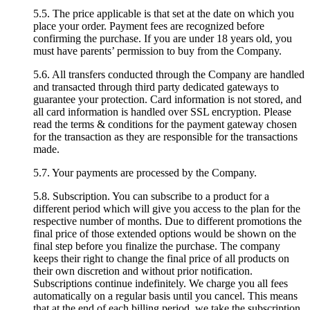
5.5. The price applicable is that set at the date on which you
place your order. Payment fees are recognized before
confirming the purchase. If you are under 18 years old, you
must have parents’ permission to buy from the Company.
5.6. All transfers conducted through the Company are handled
and transacted through third party dedicated gateways to
guarantee your protection. Card information is not stored, and
all card information is handled over SSL encryption. Please
read the terms & conditions for the payment gateway chosen
for the transaction as they are responsible for the transactions
made.
5.7. Your payments are processed by the Company.
5.8. Subscription. You can subscribe to a product for a
different period which will give you access to the plan for the
respective number of months. Due to different promotions the
final price of those extended options would be shown on the
final step before you finalize the purchase. The company
keeps their right to change the final price of all products on
their own discretion and without prior notification.
Subscriptions continue indefinitely. We charge you all fees
automatically on a regular basis until you cancel. This means
that at the end of each billing period, we take the subscription