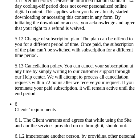
5.11 Refund Policy : Please be informed that our standard 14-
day cooling-off period does not cover personalized online
digital content. This applies when you have already started
downloading or accessing this content in any form. By
initiating the download or access, you acknowledge and agree
that your right to a refund is waived.
5.12 Change of subscription plan. The plan can be offered to
you for a different period of time. Once paid, the subscription
of the plan can’t be switched with subscription for a different
time period.
5.13 Cancellation policy. You can cancel your subscription at
any time by simply writing to our customer support through
our Help center. We will attempt to process all cancellation
requests within 72 hours after we receive your request. If you
terminate your paid subscription, it will remain active until the
end period.
6
Clients’ requirements
6.1. The Client warrants and agrees that while using the Site
and / or the services provided on or through it, should not:
6.1.2 impersonate another person, by providing other personal