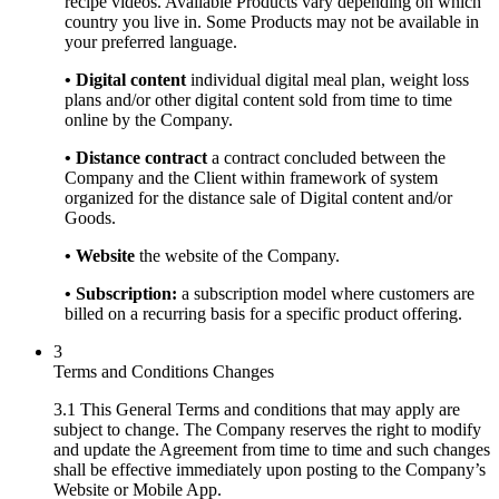
recipe videos. Available Products vary depending on which
country you live in. Some Products may not be available in
your preferred language.
• Digital content
individual digital meal plan, weight loss
plans and/or other digital content sold from time to time
online by the Company.
• Distance contract
a contract concluded between the
Company and the Client within framework of system
organized for the distance sale of Digital content and/or
Goods.
• Website
the website of the Company.
• Subscription:
a subscription model where customers are
billed on a recurring basis for a specific product offering.
3
Terms and Conditions Changes
3.1 This General Terms and conditions that may apply are
subject to change. The Company reserves the right to modify
and update the Agreement from time to time and such changes
shall be effective immediately upon posting to the Company’s
Website or Mobile App.