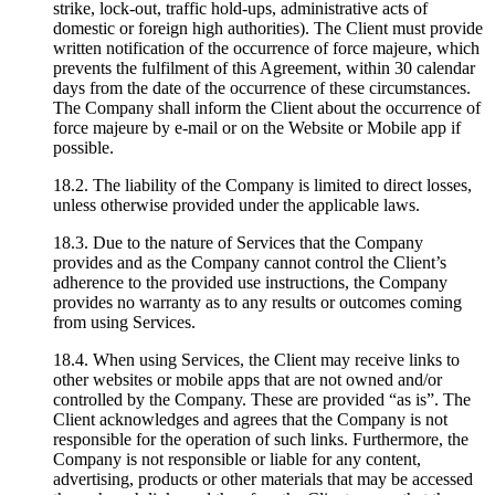
strike, lock-out, traffic hold-ups, administrative acts of
domestic or foreign high authorities). The Client must provide
written notification of the occurrence of force majeure, which
prevents the fulfilment of this Agreement, within 30 calendar
days from the date of the occurrence of these circumstances.
The Company shall inform the Client about the occurrence of
force majeure by e-mail or on the Website or Mobile app if
possible.
18.2. The liability of the Company is limited to direct losses,
unless otherwise provided under the applicable laws.
18.3. Due to the nature of Services that the Company
provides and as the Company cannot control the Client’s
adherence to the provided use instructions, the Company
provides no warranty as to any results or outcomes coming
from using Services.
18.4. When using Services, the Client may receive links to
other websites or mobile apps that are not owned and/or
controlled by the Company. These are provided “as is”. The
Client acknowledges and agrees that the Company is not
responsible for the operation of such links. Furthermore, the
Company is not responsible or liable for any content,
advertising, products or other materials that may be accessed