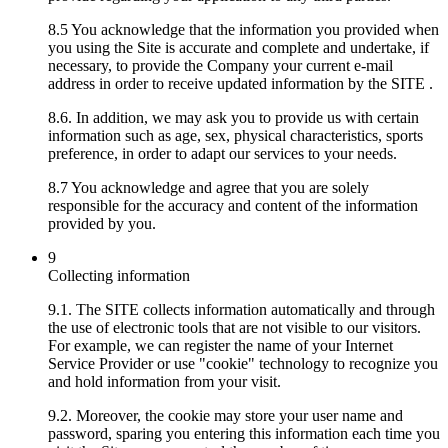
8.5 You acknowledge that the information you provided when
you using the Site is accurate and complete and undertake, if
necessary, to provide the Company your current e-mail
address in order to receive updated information by the SITE .
8.6. In addition, we may ask you to provide us with certain
information such as age, sex, physical characteristics, sports
preference, in order to adapt our services to your needs.
8.7 You acknowledge and agree that you are solely
responsible for the accuracy and content of the information
provided by you.
9
Collecting information
9.1. The SITE collects information automatically and through
the use of electronic tools that are not visible to our visitors.
For example, we can register the name of your Internet
Service Provider or use "cookie" technology to recognize you
and hold information from your visit.
9.2. Moreover, the cookie may store your user name and
password, sparing you entering this information each time you