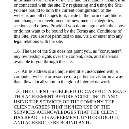
or connected with the site. By registering and using the Site,
you are bound to both the current configuration of the
website, and all changes to it, made in the form of additions
and changes or development of new menus, categories,
sections and others. Provided you do not agree with the above
or do not want to be bound by the Terms and Conditions of
this Site, you are not permitted to use, visit, or enter into any
legal relations with the site.
1.6. The use of the Site does not grant you, as "consumers",
any ownership rights over the content, data, and materials
available to you through the site.
1.7. An IP address is a unique identifier, associated with a
computer, website or resource of a particular visitor in a way
that allows localization in the global Internet network.
1.8. THE CLIENT IS OBLIGED TO CAREFULLY READ
THIS AGREEMENT BEFORE ACCEPTING IT AND
USING THE SERVICES OF THE COMPANY. THE
CLIENT AGREES THAT HIS/HER USE OF THE
SERVICES ACKNOWLEDGES THAT THE CLIENT
HAS READ THIS AGREEMENT, UNDERSTOOD IT,
AND AGREED TO BE BOUND BY IT.