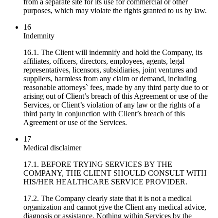
from a separate site for its use for commercial or other
purposes, which may violate the rights granted to us by law.
16
Indemnity
16.1. The Client will indemnify and hold the Company, its
affiliates, officers, directors, employees, agents, legal
representatives, licensors, subsidiaries, joint ventures and
suppliers, harmless from any claim or demand, including
reasonable attorneys` fees, made by any third party due to or
arising out of Client’s breach of this Agreement or use of the
Services, or Client’s violation of any law or the rights of a
third party in conjunction with Client’s breach of this
Agreement or use of the Services.
17
Medical disclaimer
17.1. BEFORE TRYING SERVICES BY THE
COMPANY, THE CLIENT SHOULD CONSULT WITH
HIS/HER HEALTHCARE SERVICE PROVIDER.
17.2. The Company clearly state that it is not a medical
organization and cannot give the Client any medical advice,
diagnosis or assistance. Nothing within Services by the