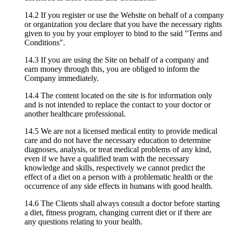
14.2 If you register or use the Website on behalf of a company
or organization you declare that you have the necessary rights
given to you by your employer to bind to the said "Terms and
Conditions".
14.3 If you are using the Site on behalf of a company and
earn money through this, you are obliged to inform the
Company immediately.
14.4 The content located on the site is for information only
and is not intended to replace the contact to your doctor or
another healthcare professional.
14.5 We are not a licensed medical entity to provide medical
care and do not have the necessary education to determine
diagnoses, analysis, or treat medical problems of any kind,
even if we have a qualified team with the necessary
knowledge and skills, respectively we cannot predict the
effect of a diet on a person with a problematic health or the
occurrence of any side effects in humans with good health.
14.6 The Clients shall always consult a doctor before starting
a diet, fitness program, changing current diet or if there are
any questions relating to your health.