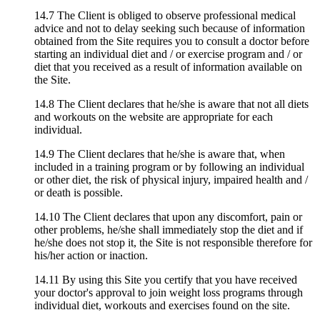
14.7 The Client is obliged to observe professional medical
advice and not to delay seeking such because of information
obtained from the Site requires you to consult a doctor before
starting an individual diet and / or exercise program and / or
diet that you received as a result of information available on
the Site.
14.8 The Client declares that he/she is aware that not all diets
and workouts on the website are appropriate for each
individual.
14.9 The Client declares that he/she is aware that, when
included in a training program or by following an individual
or other diet, the risk of physical injury, impaired health and /
or death is possible.
14.10 The Client declares that upon any discomfort, pain or
other problems, he/she shall immediately stop the diet and if
he/she does not stop it, the Site is not responsible therefore for
his/her action or inaction.
14.11 By using this Site you certify that you have received
your doctor's approval to join weight loss programs through
individual diet, workouts and exercises found on the site.