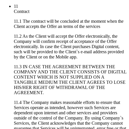
11
Contract
11.1 The contract will be concluded at the moment when the
Client accepts the Offer an terms of the services
11.2 As the Client will accept the Offer electronically, the
Company will confirm receipt of acceptance of the Offer
electronically. In case the Client purchases Digital content,
such will be provided to the Client`s e-mail address provided
by the Client or on the Mobile app.
11.3 IN CASE THE AGREEMENT BETWEEN THE
COMPANY AND THE CLIENT CONSISTS OF DIGITAL
CONTENT WHICH IS NOT SUPPLIED ON A
TANGIBLE MEDIUM THE CLIENT AGREES TO LOSE
HIS/HER RIGHT OF WITHDRAWAL OF THE
AGREEMENT.
11.4 The Company makes reasonable efforts to ensure that
Services operate as intended, however such Services are
dependent upon internet and other services and providers
outside of the control of the Company. By using Company`s
Services, the Client acknowledges that the Company cannot
guarantee that Services will be uninterrupted, error free or that