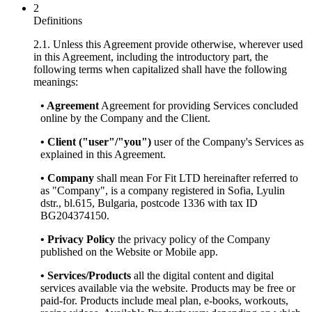
2
Definitions
2.1. Unless this Agreement provide otherwise, wherever used
in this Agreement, including the introductory part, the
following terms when capitalized shall have the following
meanings:
• Agreement
Agreement for providing Services concluded
online by the Company and the Client.
• Client ("user"/"you")
user of the Company's Services as
explained in this Agreement.
• Company
shall mean For Fit LTD hereinafter referred to
as "Company", is a company registered in Sofia, Lyulin
dstr., bl.615, Bulgaria, postcode 1336 with tax ID
BG204374150.
• Privacy Policy
the privacy policy of the Company
published on the Website or Mobile app.
• Services/Products
all the digital content and digital
services available via the website. Products may be free or
paid-for. Products include meal plan, e-books, workouts,