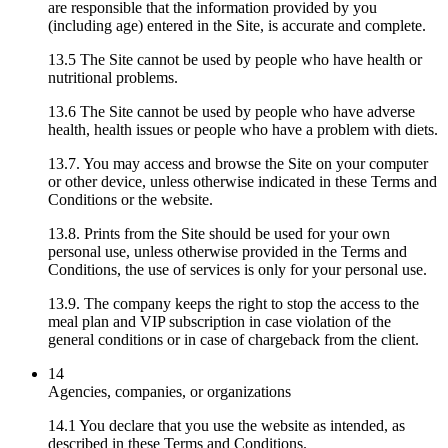
are responsible that the information provided by you
(including age) entered in the Site, is accurate and complete.
13.5 The Site cannot be used by people who have health or
nutritional problems.
13.6 The Site cannot be used by people who have adverse
health, health issues or people who have a problem with diets.
13.7. You may access and browse the Site on your computer
or other device, unless otherwise indicated in these Terms and
Conditions or the website.
13.8. Prints from the Site should be used for your own
personal use, unless otherwise provided in the Terms and
Conditions, the use of services is only for your personal use.
13.9. The company keeps the right to stop the access to the
meal plan and VIP subscription in case violation of the
general conditions or in case of chargeback from the client.
14
Agencies, companies, or organizations
14.1 You declare that you use the website as intended, as
described in these Terms and Conditions.