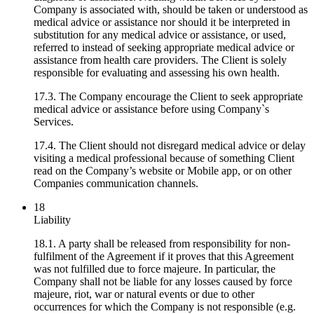
Company is associated with, should be taken or understood as
medical advice or assistance nor should it be interpreted in
substitution for any medical advice or assistance, or used,
referred to instead of seeking appropriate medical advice or
assistance from health care providers. The Client is solely
responsible for evaluating and assessing his own health.
17.3. The Company encourage the Client to seek appropriate
medical advice or assistance before using Company`s
Services.
17.4. The Client should not disregard medical advice or delay
visiting a medical professional because of something Client
read on the Company’s website or Mobile app, or on other
Companies communication channels.
18
Liability
18.1. A party shall be released from responsibility for non-
fulfilment of the Agreement if it proves that this Agreement
was not fulfilled due to force majeure. In particular, the
Company shall not be liable for any losses caused by force
majeure, riot, war or natural events or due to other
occurrences for which the Company is not responsible (e.g.