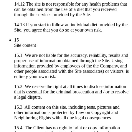
14.12 The site is not responsible for any health problems that
can be obtained from the use of a diet that you received
through the services provided by the Site.
14.13 If you start to follow an individual diet provided by the
Site, you agree that you do so at your own risk.
15
Site content
15.1. We are not liable for the accuracy, reliability, results and
proper use of information obtained through the Site. Using
information provided by employees of the the Company, and
other people associated with the Site (associates) or visitors, is
entirely your own risk.
15.2. We reserve the right at all times to disclose information
that is essential for the criminal prosecution and / or to resolve
a legal dispute.
15.3. All content on this site, including tests, pictures and
other information is protected by Law on Copyright and
Neighboring Rights with all due legal consequences.
15.4. The Client has no right to print or copy information