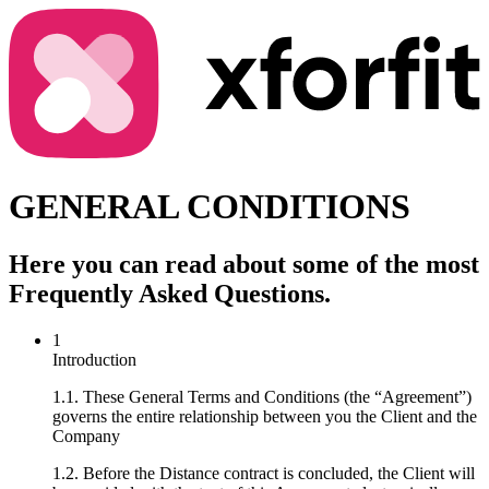
GENERAL CONDITIONS
Here you can read about some of the most
Frequently Asked Questions.
1
Introduction
1.1. These General Terms and Conditions (the “Agreement”)
governs the entire relationship between you the Client and the
Company
1.2. Before the Distance contract is concluded, the Client will