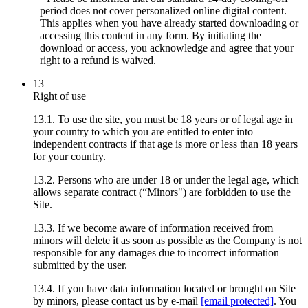
period does not cover personalized online digital content.
This applies when you have already started downloading or
accessing this content in any form. By initiating the
download or access, you acknowledge and agree that your
right to a refund is waived.
13
Right of use
13.1. To use the site, you must be 18 years or of legal age in
your country to which you are entitled to enter into
independent contracts if that age is more or less than 18 years
for your country.
13.2. Persons who are under 18 or under the legal age, which
allows separate contract (“Minors") are forbidden to use the
Site.
13.3. If we become aware of information received from
minors will delete it as soon as possible as the Company is not
responsible for any damages due to incorrect information
submitted by the user.
13.4. If you have data information located or brought on Site
by minors, please contact us by e-mail
[email protected]
. You