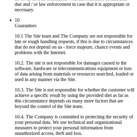
due and / or law enforcement in case that it is appropriate or
necessary.
10
Guarantees
10.1 The Site team and The Company are not responsible for
late or rough handling requests, if this is due to circumstances
that do not depend on us - force majeure, chance events and
problems with the Internet.
10.2. The site is not responsible for damages caused to the
software, hardware or telecommunications equipment or loss
of data arising from materials or resources searched, loaded or
used in any manner via the Site.
10.3. The Site is not responsible for whether the customer will
achieve a specific result by using the provided diet as far as
this circumstance depends on many more factors that are
beyond the control of the Site team.
10.4. The Company is committed to protecting the security of
your personal data. We use technical and organizational
measures to protect your personal information from
unauthorized access, theft and loss.