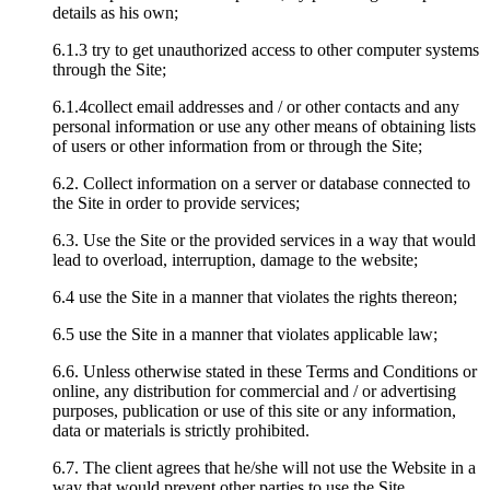
details as his own;
6.1.3 try to get unauthorized access to other computer systems
through the Site;
6.1.4collect email addresses and / or other contacts and any
personal information or use any other means of obtaining lists
of users or other information from or through the Site;
6.2. Collect information on a server or database connected to
the Site in order to provide services;
6.3. Use the Site or the provided services in a way that would
lead to overload, interruption, damage to the website;
6.4 use the Site in a manner that violates the rights thereon;
6.5 use the Site in a manner that violates applicable law;
6.6. Unless otherwise stated in these Terms and Conditions or
online, any distribution for commercial and / or advertising
purposes, publication or use of this site or any information,
data or materials is strictly prohibited.
6.7. The client agrees that he/she will not use the Website in a
way that would prevent other parties to use the Site.