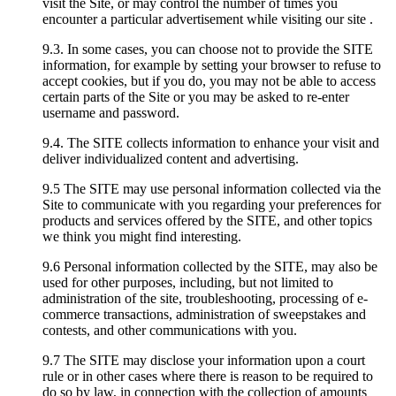
visit the Site, or may control the number of times you
encounter a particular advertisement while visiting our site .
9.3. In some cases, you can choose not to provide the SITE
information, for example by setting your browser to refuse to
accept cookies, but if you do, you may not be able to access
certain parts of the Site or you may be asked to re-enter
username and password.
9.4. The SITE collects information to enhance your visit and
deliver individualized content and advertising.
9.5 The SITE may use personal information collected via the
Site to communicate with you regarding your preferences for
products and services offered by the SITE, and other topics
we think you might find interesting.
9.6 Personal information collected by the SITE, may also be
used for other purposes, including, but not limited to
administration of the site, troubleshooting, processing of e-
commerce transactions, administration of sweepstakes and
contests, and other communications with you.
9.7 The SITE may disclose your information upon a court
rule or in other cases where there is reason to be required to
do so by law, in connection with the collection of amounts