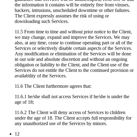
the information it contains will be entirely free from viruses,
hackers, intrusions, unscheduled downtime or other failures.
The Client expressly assumes the risk of using or
downloading such Services.
11.5 From time to time and without prior notice to the Client,
we may change, expand and improve the Services. We may
also, at any time, cease to continue operating part or all of the
Services or selectively disable certain aspects of the Services.
Any modification or elimination of the Services will be done
in our sole and absolute discretion and without an ongoing
obligation or liability to the Client, and the Client use of the
Services do not entitle the Client to the continued provision or
availability of the Services.
11.6 The Client furthermore agrees that:
11.6.1 he/she shall not access Services if he/she is under the
age of 18;
11.6.2 The Client will deny access of Services to children
under the age of 18. The Client accepts full responsibility for
any unauthorized use of the Services by minors.
12